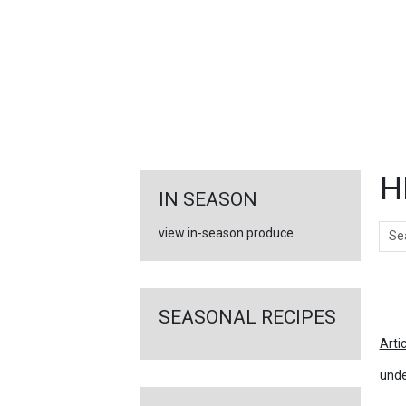
FEATURED
LINKS
H
IN SEASON
Sear
view in-season produce
Ar
SEASONAL RECIPES
Arti
unde