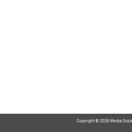
Return To Articles
Copyright © 2026 Media Solutio