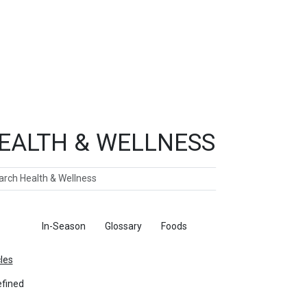
EALTH & WELLNESS
ch
ticles
In-Season
Glossary
Foods
cles
fined