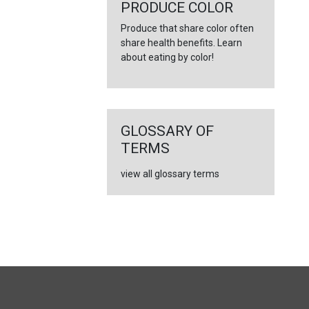
←
PRODUCE COLOR
Produce that share color often
share health benefits. Learn
about eating by color!
GLOSSARY OF
TERMS
view all glossary terms
FULL