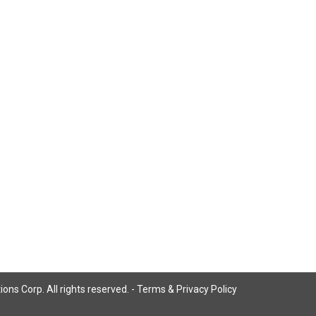
ns Corp. All rights reserved. -
Terms & Privacy Policy