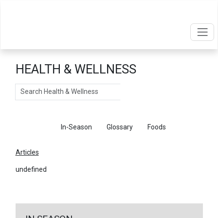
HEALTH & WELLNESS
Search
Articles
In-Season
Glossary
Foods
Articles
undefined
←
Return To Articles