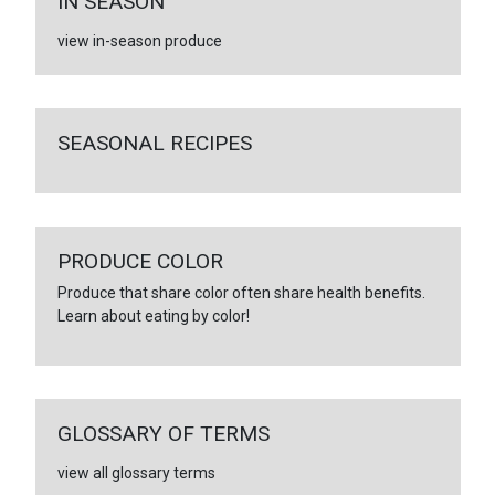
IN SEASON
view in-season produce
SEASONAL RECIPES
PRODUCE COLOR
Produce that share color often share health benefits.
Learn about eating by color!
GLOSSARY OF TERMS
view all glossary terms