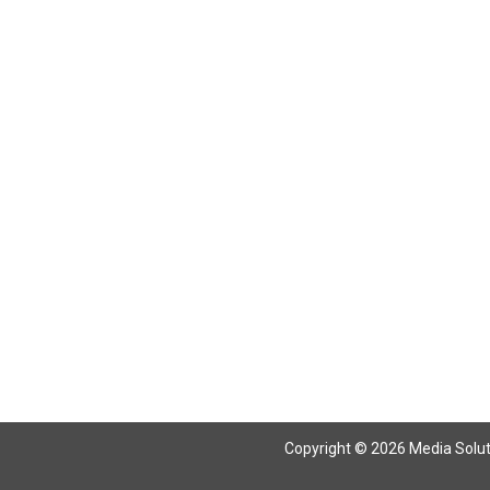
Return To Articles
Copyright © 2026 Media Solutio