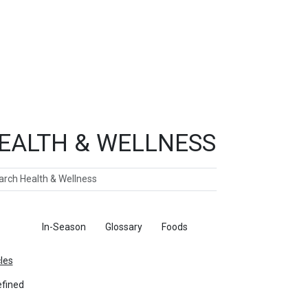
EALTH & WELLNESS
ch
ticles
In-Season
Glossary
Foods
cles
fined