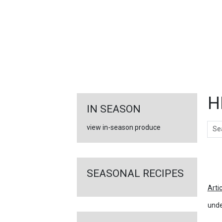
FEATURED
LINKS
H
IN SEASON
Sear
view in-season produce
Ar
SEASONAL RECIPES
Arti
unde