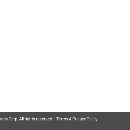
ns Corp. All rights reserved. -
Terms & Privacy Policy