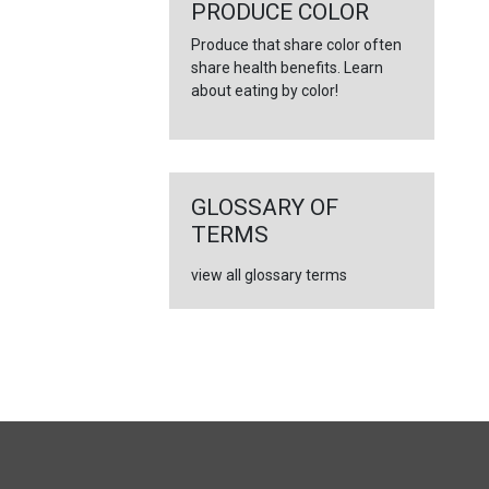
←
PRODUCE COLOR
Produce that share color often
share health benefits. Learn
about eating by color!
GLOSSARY OF
TERMS
view all glossary terms
FULL