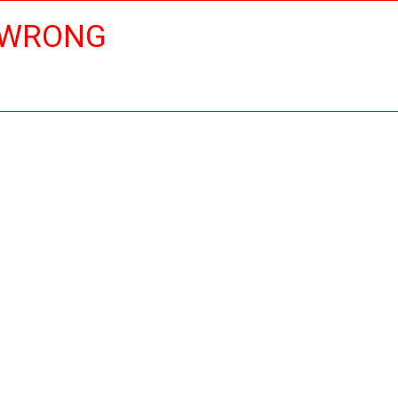
 WRONG