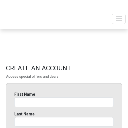
CREATE AN ACCOUNT
Access special offers and deals
First Name
Last Name