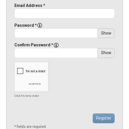
Email Address *
Password *
Show
Confirm Password *
Show
Click I'm not a robot
* fields are required